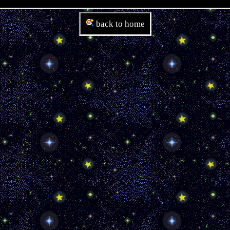
back to home