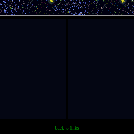
back to links