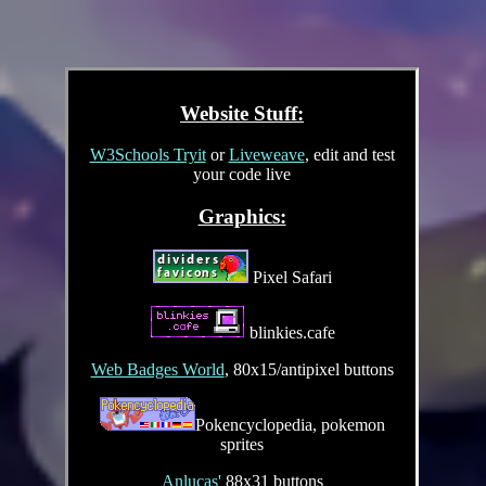
Website Stuff:
W3Schools Tryit
or
Liveweave
, edit and test
your code live
Graphics:
Pixel Safari
blinkies.cafe
Web Badges World
, 80x15/antipixel buttons
Pokencyclopedia, pokemon
sprites
Anlucas'
88x31 buttons