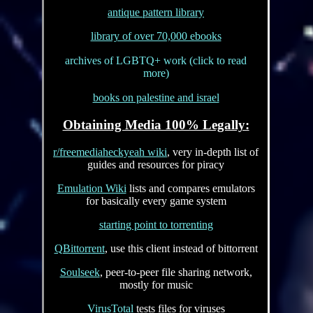
antique pattern library
library of over 70,000 ebooks
archives of LGBTQ+ work (click to read
more)
books on palestine and israel
Obtaining Media 100% Legally:
r/freemediaheckyeah wiki
, very in-depth list of
guides and resources for piracy
Emulation Wiki
lists and compares emulators
for basically every game system
starting point to torrenting
QBittorrent
, use this client instead of bittorrent
Soulseek
, peer-to-peer file sharing network,
mostly for music
VirusTotal
tests files for viruses