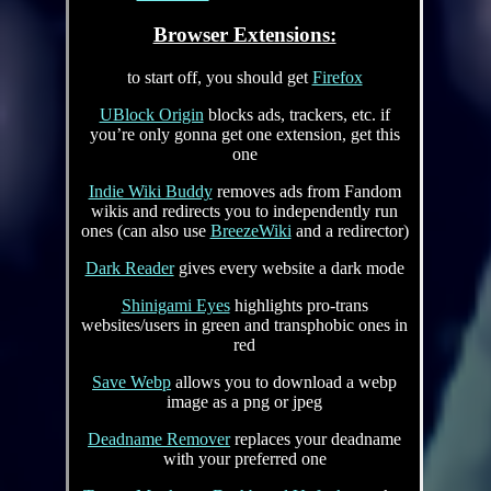
Browser Extensions:
to start off, you should get
Firefox
UBlock Origin
blocks ads, trackers, etc. if
you’re only gonna get one extension, get this
one
Indie Wiki Buddy
removes ads from Fandom
wikis and redirects you to independently run
ones (can also use
BreezeWiki
and a redirector)
Dark Reader
gives every website a dark mode
Shinigami Eyes
highlights pro-trans
websites/users in green and transphobic ones in
red
Save Webp
allows you to download a webp
image as a png or jpeg
Deadname Remover
replaces your deadname
with your preferred one