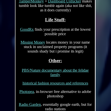
TamperMonkey
+
Dashboard Unfucker
makes
tumblr look like tumblr again (aka not like shit,
as it does currently)
Life Stuff:
GoodRx
finds your prescription at the lowest
possible price
Missing Money
locates money in your name
stuck in unclaimed property programs (it
sounds shady but i promise its legit)
Other:
PBS/Nature documentary about the felidae
family
historical fashion resources and references
Photopea
, in-browser free alternative to adobe
photoshop
Radio Garden
, essentially google earth, but for
radio stations