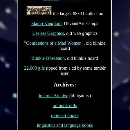
the largest 88x31 collection
Stamp Kingdom
, DeviantArt stamps
Useless Graphics
, old web graphics
"Confessions of a Mad Woman"
, old blinkie
hoard
Blinkie Obsession
, old blinkie hoard
22,000 gifs
ripped from a cd by some tumblr
user
Archives:
Internet Archive
(obligatory)
art book pdfs
more art books
linguistics and language books